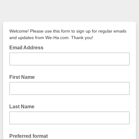
Welcome! Please use this form to sign up for regular emails
and updates from We-Ha.com. Thank you!
Email Address
First Name
Last Name
Preferred format