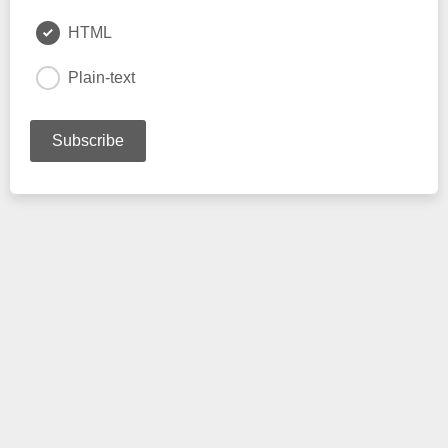
HTML
Plain-text